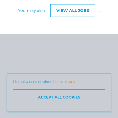
You may also
VIEW ALL JOBS
.
This site uses cookies
Learn more
ACCEPT ALL COOKIES