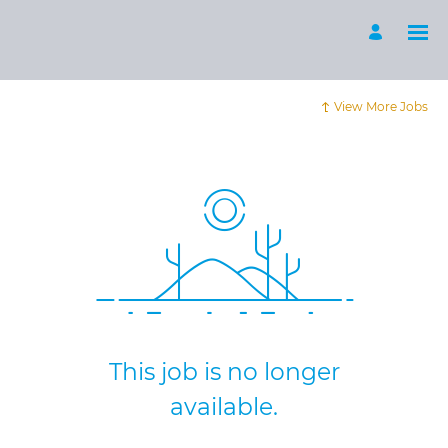
View More Jobs
This job is no longer
available.