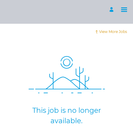
View More Jobs
This job is no longer
available.