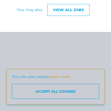
You may also
VIEW ALL JOBS
.
This site uses cookies
Learn more
ACCEPT ALL COOKIES