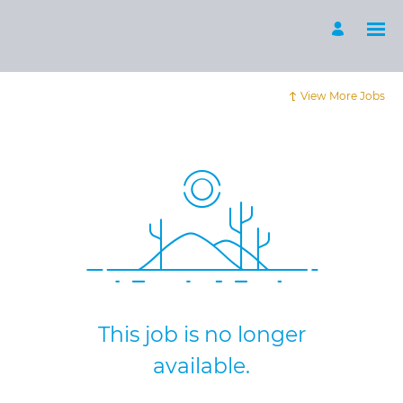
View More Jobs
This job is no longer
available.