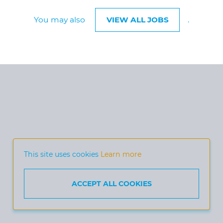
You may also
VIEW ALL JOBS
.
This site uses cookies
Learn more
ACCEPT ALL COOKIES