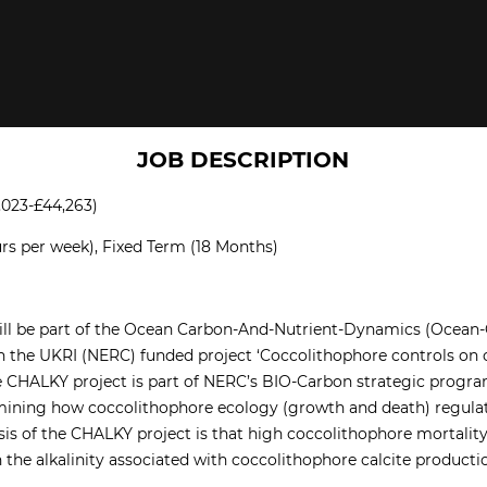
JOB DESCRIPTION
,023-£44,263)
rs per week), Fixed Term (18 Months)
will be part of the Ocean Carbon-And-Nutrient-Dynamics (Ocean
on the UKRI (NERC) funded project ‘Coccolithophore controls on 
he CHALKY project is part of NERC’s BIO-Carbon strategic progr
mining how coccolithophore ecology (growth and death) regulate
is of the CHALKY project is that high coccolithophore mortality r
n the alkalinity associated with coccolithophore calcite product