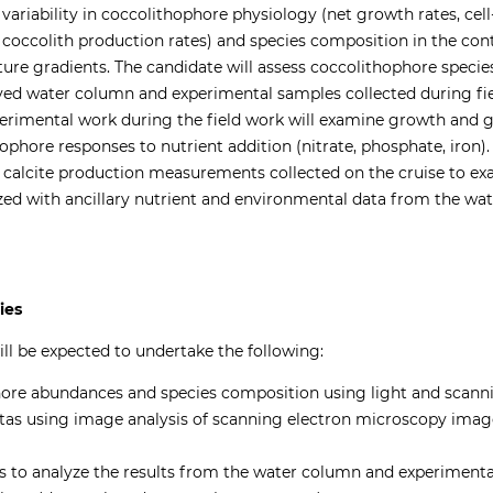
variability in coccolithophore physiology (net growth rates, cell
, coccolith production rates) and species composition in the conte
ure gradients. The candidate will assess coccolithophore specie
ved water column and experimental samples collected during fie
rimental work during the field work will examine growth and g
hore responses to nutrient addition (nitrate, phosphate, iron).
 calcite production measurements collected on the cruise to e
zed with ancillary nutrient and environmental data from the w
ties
ll be expected to undertake the following:
re abundances and species composition using light and scann
uotas using image analysis of scanning electron microscopy ima
es to analyze the results from the water column and experimenta