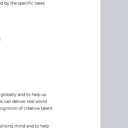
ed by the specific tasks
;
globally and to help us
 can deliver real world
gnition of creative talent
prising mind and to help