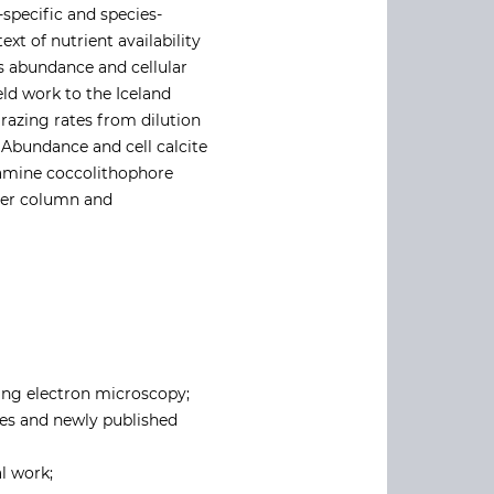
-specific and species-
xt of nutrient availability
s abundance and cellular
ld work to the Iceland
razing rates from dilution
 Abundance and cell calcite
xamine coccolithophore
ater column and
ing electron microscopy;
ges and newly published
l work;