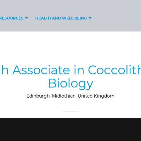
RESOURCES
HEALTH AND WELL BEING
h Associate in Coccoli
Biology
Edinburgh, Midlothian, United Kingdom