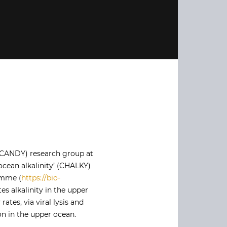
-CANDY) research group at
ocean alkalinity’ (CHALKY)
amme (
https://bio-
s alkalinity in the upper
ates, via viral lysis and
ion in the upper ocean.