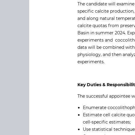
The candidate will examine 
specific calcite production
and along natural temperat
calcite quotas from preser
Basin in summer 2024. Expe
experiments and coccolithop
data will be combined with
physiology, and then analy
experiments.
Key Duties & Responsibili
The successful appointee wi
Enumerate coccolithopho
Estimate cell calcite q
cell-specific estimates;
Use statistical techniqu