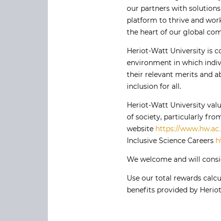
our partners with solutions
platform to thrive and work
the heart of our global co
Heriot-Watt University is 
environment in which indivi
their relevant merits and ab
inclusion for all.
Heriot-Watt University val
of society, particularly f
website
https://www.hw.ac.
Inclusive Science Careers
h
We welcome and will consid
Use our total rewards calcu
benefits provided by Heriot