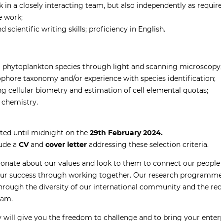
k in a closely interacting team, but also independently as requir
he work;
cientific writing skills; proficiency in English.
ng phytoplankton species through light and scanning microscopy
phore taxonomy and/or experience with species identification;
g cellular biometry and estimation of cell elemental quotas;
 chemistry.
ted until midnight on the
29th February 2024.
lude a
CV
and
cover letter
addressing these selection criteria.
ionate about our values and look to them to connect our people 
our success through working together. Our research programmes
hrough the diversity of our international community and the reco
eam.
will give you the freedom to challenge and to bring your enter