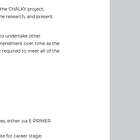
f the CHALKY project;
the research, and present
 to undertake other
 amendment over time as the
 required to meet all of the
es, either via E-PRIMER
e for career stage;