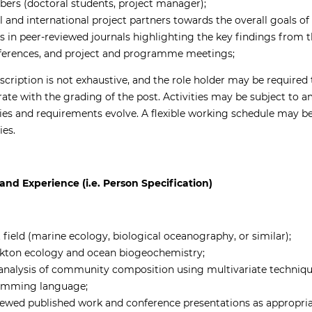
rs (doctoral students, project manager);
l and international project partners towards the overall goals o
es in peer-reviewed journals highlighting the key findings from 
nferences, and project and programme meetings;
escription is not exhaustive, and the role holder may be required
te with the grading of the post. Activities may be subject to
ties and requirements evolve. A flexible working schedule may be
ies.
and Experience (i.e. Person Specification)
 field (marine ecology, biological oceanography, or similar);
kton ecology and ocean biogeochemistry;
l analysis of community composition using multivariate techniqu
ramming language;
iewed published work and conference presentations as appropriat