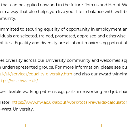
 that can be applied now and in the future. Join us and Heriot Wa
 in a way that also helps you live your life in balance with well-
mmunity.
committed to securing equality of opportunity in employment an
duals are selected, trained, promoted, appraised and otherwise t
ilities. Equality and diversity are all about maximising potentia
ues diversity across our University community and welcomes app
rom underrepresented groups. For more information, please see ou
uk/uk/services/equality-diversity.htm
and also our award-winning
ttps://disc.hw.ac.uk/
.
er flexible working patterns e.g. part-time working and job shar
lator:
https://www.hw.ac.uk/about/work/total-rewards-calculato
-Watt University.