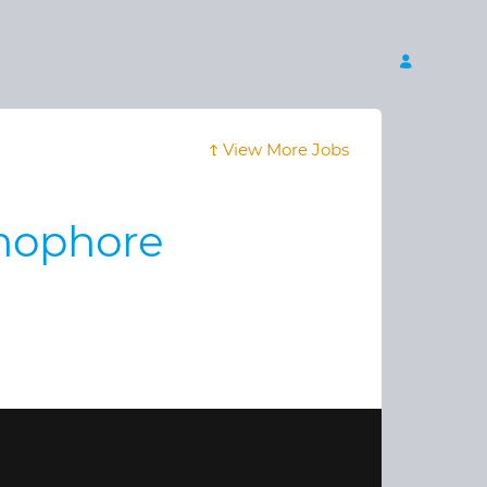
View More Jobs
thophore