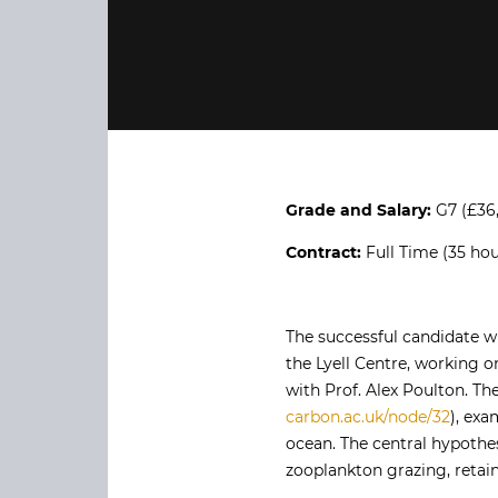
Grade and Salary:
G7 (£36
Contract:
Full Time (35 hou
The successful candidate 
the Lyell Centre, working 
with Prof. Alex Poulton. T
carbon.ac.uk/node/32
), exa
ocean. The central hypothes
zooplankton grazing, retai