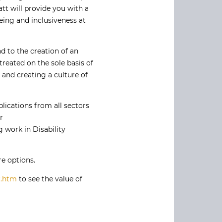
tt will provide you with a
being and inclusiveness at
d to the creation of an
reated on the sole basis of
l and creating a culture of
lications from all sectors
r
 work in Disability
e options.
r.htm
to see the value of