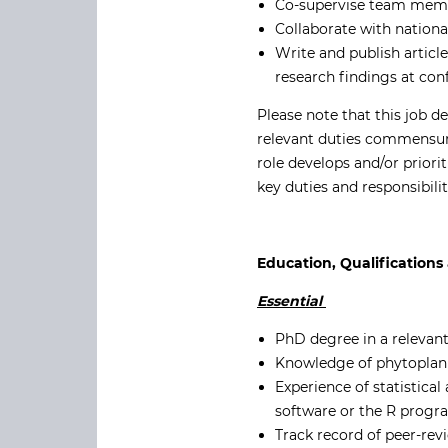
Co-supervise team membe
Collaborate with nationa
Write and publish articl
research findings at co
Please note that this job d
relevant duties commensura
role develops and/or priori
key duties and responsibilit
Education, Qualifications 
Essential
PhD degree in a relevant
Knowledge of phytoplan
Experience of statistica
software or the R prog
Track record of peer-rev