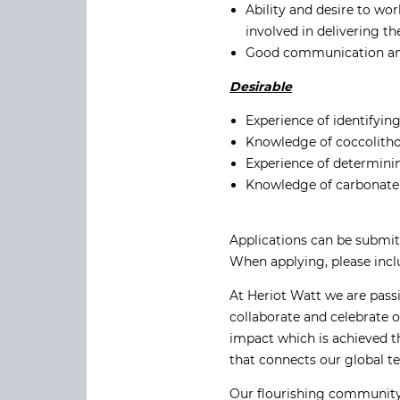
Ability and desire to wor
involved in delivering t
Good communication and s
Desirable
Experience of identifyi
Knowledge of coccolitho
Experience of determinin
Knowledge of carbonate
Applications can be submit
When applying, please inc
At Heriot Watt we are pass
collaborate and celebrate 
impact which is achieved t
that connects our global t
Our flourishing community 