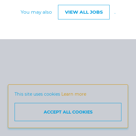
You may also
VIEW ALL JOBS
.
This site uses cookies
Learn more
ACCEPT ALL COOKIES