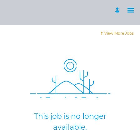
View More Jobs
This job is no longer
available.