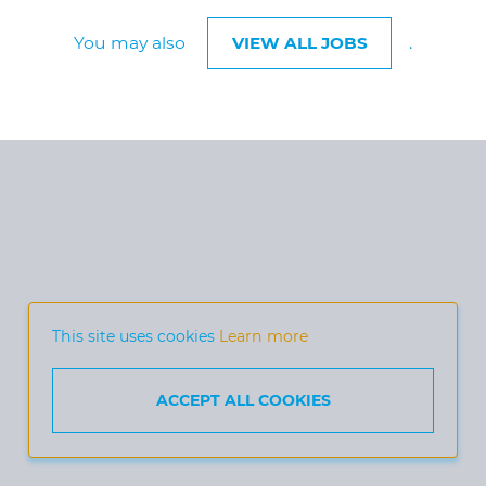
You may also
VIEW ALL JOBS
.
This site uses cookies
Learn more
ACCEPT ALL COOKIES