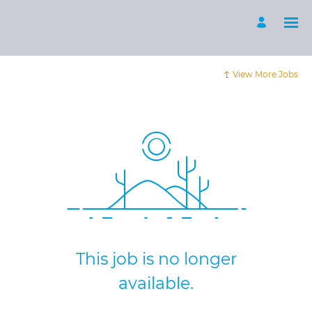
View More Jobs
This job is no longer
available.